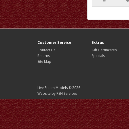
Customer Service
Extras
Contact Us
Gift Certificates
Returns
Specials
Site Map
Live Steam Models © 2026
Website by
RSH Services