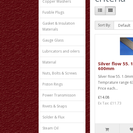
Copper Washers
Fusible Plugs
Gasket & Insulation
Sort By:
Materials
Gauge Glass
Lubricators and oilers
Material
Silver flow 55.
600mm
Nuts, Bolts & Screws
Silver flow 55. 1.0
Temprature range 63
Piston Rings
Price each...
Power Transmisson
£14.08
Ex Tax: £11.73
Rivets & Snaps
Solder & Flux
Steam Oil