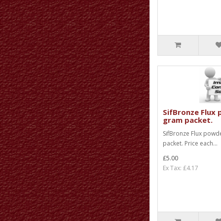
SifBronze Flux 
gram packet.
SifBronze Flux powd
packet. Price each...
£5.00
Ex Tax: £4.17