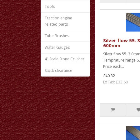
Tools
Traction engine
related parts
Tube Brushes
Silver flow 55.
600mm
Water Gauges
Silver flow 55. 3.0
4" Scale Stone Crusher
Temprature range 63
Price each...
Stock clearance
£40.32
Ex Tax: £33.60