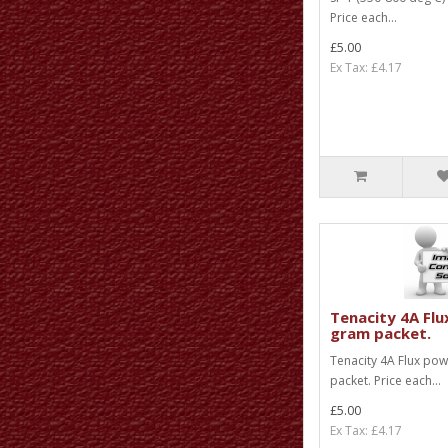
Price each...
£5.00
Ex Tax: £4.17
Tenacity 4A Flu
gram packet.
Tenacity 4A Flux po
packet. Price each...
£5.00
Ex Tax: £4.17