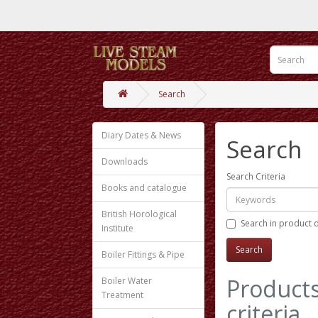
Search
Diary Dates & News
Search
Downloads
Search Criteria
Books and catalogue
British Horological
Search in product 
Institute
Boiler Fittings & Pipe
Products
Boiler Water
Treatment
criteria