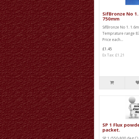
SifBronze No 1.
750mm
SifBronze No 1. 1.
Temprature range 87
Price each...
£1.45
Ex Tax: £1.21
SP 1 Flux powd
packet.
SP 1 (550-800 deg C)