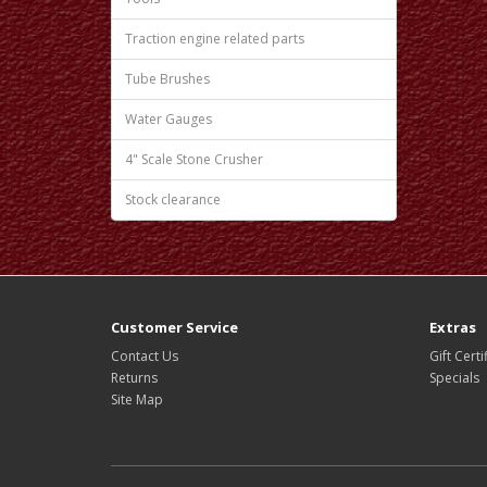
Traction engine related parts
Tube Brushes
Water Gauges
4" Scale Stone Crusher
Stock clearance
Customer Service
Extras
Contact Us
Gift Certi
Returns
Specials
Site Map