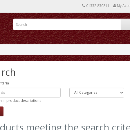
01332 830811
My Acc
arch
iteria
h in product descriptions
ducts meeting the search crite