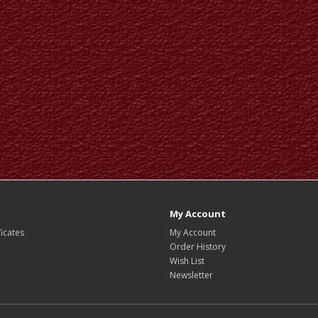
My Account
ficates
My Account
Order History
Wish List
Newsletter