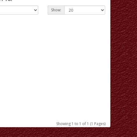
Show:
Showing 1 to 1 of 1 (1 Pages)