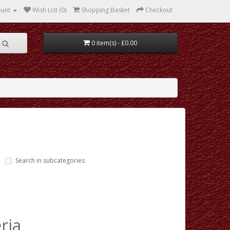
ount
Wish List (0)
Shopping Basket
Checkout
0 item(s) - £0.00
Search in subcategories
ria