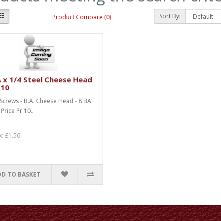
Sort By:
Product Compare (0)
 x 1/4 Steel Cheese Head
 10
 Screws - B.A. Cheese Head - 8 BA
 Price Pr 10..
x: £1.56
DD TO BASKET