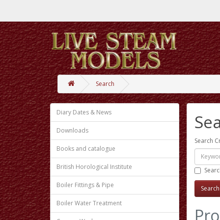
Search
Diary Dates & News
Se
Downloads
Search Cr
Books and catalogue
British Horological Institute
Searc
Boiler Fittings & Pipe
Boiler Water Treatment
Pro