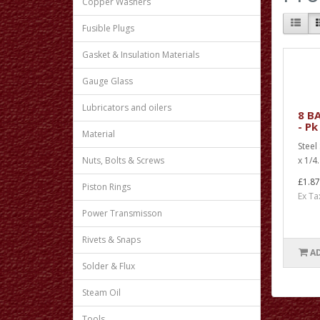
Copper Washers
Fusible Plugs
Gasket & Insulation Materials
Gauge Glass
Lubricators and oilers
8 BA
- Pk
Material
Steel
x 1/4.
Nuts, Bolts & Screws
£1.87
Piston Rings
Ex Ta
Power Transmisson
Rivets & Snaps
A
Solder & Flux
Steam Oil
Tools