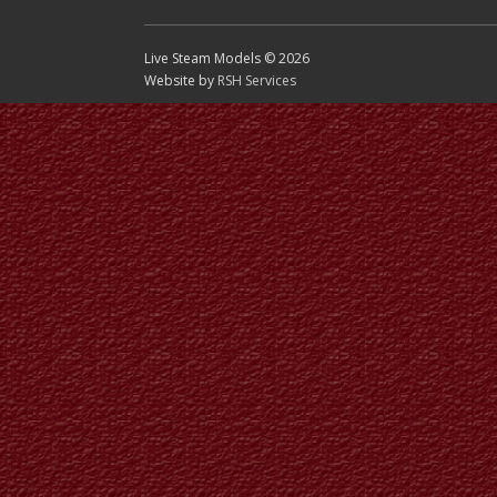
Live Steam Models © 2026
Website by
RSH Services