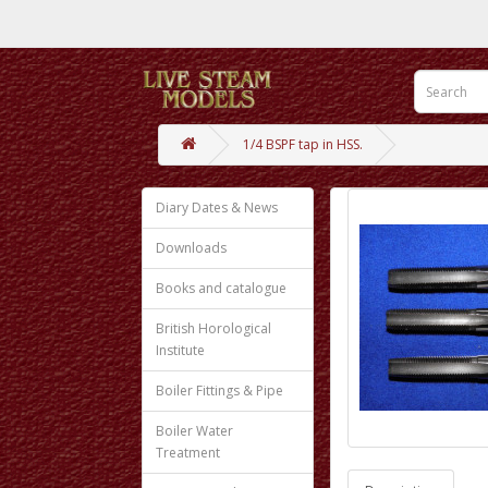
1/4 BSPF tap in HSS.
Diary Dates & News
Downloads
Books and catalogue
British Horological
Institute
Boiler Fittings & Pipe
Boiler Water
Treatment