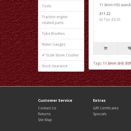
11.8mm HSS standar
Tools
£11.22
Traction engine
Ex Tax: £9.35
related parts
Tube Brushes
Water Gauges
4" Scale Stone Crusher
Tags:
11.8mm drill
,
BSP
Stock clearance
Customer Service
Extras
Contact Us
Gift Certificates
Returns
Specials
Site Map