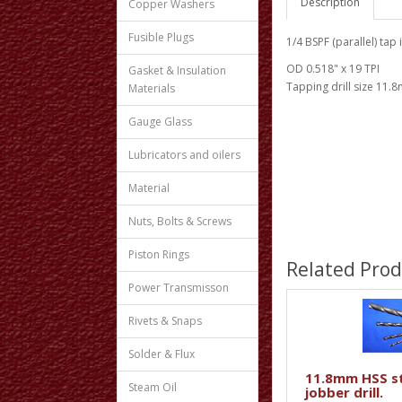
Description
Copper Washers
Fusible Plugs
1/4 BSPF (parallel) tap 
OD 0.518" x 19 TPI
Gasket & Insulation
Tapping drill size 11.
Materials
Gauge Glass
Lubricators and oilers
Material
Nuts, Bolts & Screws
Piston Rings
Related Prod
Power Transmisson
Rivets & Snaps
Solder & Flux
11.8mm HSS s
Steam Oil
jobber drill.