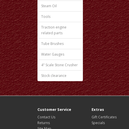
Steam Oil
Tools
Traction engine
related parts
Tube Brushes
Water Gauges
4" Scale Stone Crusher
Stock clearance
Customer Service
Extras
Contact Us
Gift Certificates
Returns
Specials
Site Map