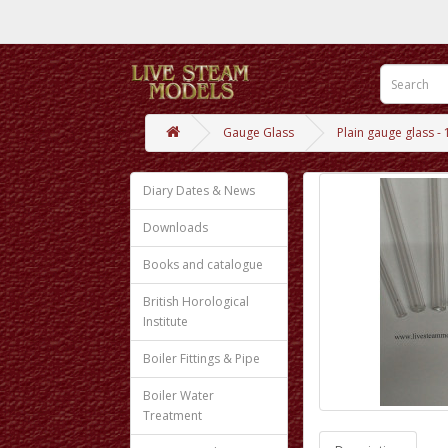
Gauge Glass
Plain gauge glass 
Diary Dates & News
Downloads
Books and catalogue
British Horological
Institute
Boiler Fittings & Pipe
Boiler Water
Treatment