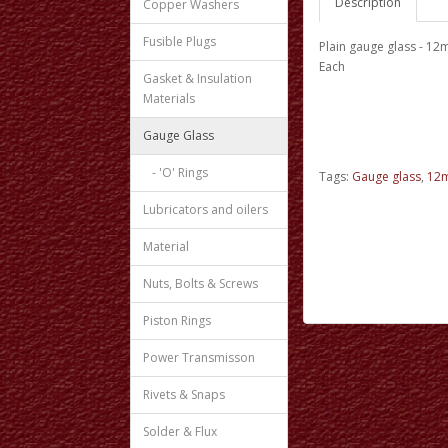
Description
Copper Washers
Fusible Plugs
Plain gauge glass - 1
Each
Gasket & Insulation
Materials
Gauge Glass
- 'O' Rings
Tags:
Gauge glass
,
12m
Lubricators and oilers
Material
Nuts, Bolts & Screws
Piston Rings
Power Transmisson
Rivets & Snaps
Solder & Flux