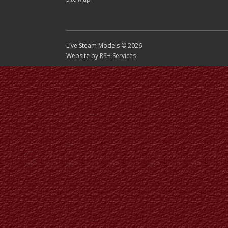
Live Steam Models © 2026
Website by
RSH Services