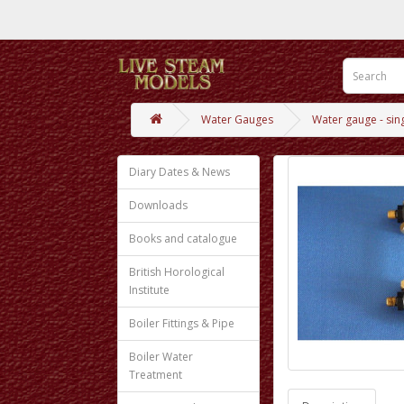
Water Gauges
Water gauge - sing
Diary Dates & News
Downloads
Books and catalogue
British Horological
Institute
Boiler Fittings & Pipe
Boiler Water
Treatment