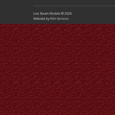
Live Steam Models © 2026
Website by
RSH Services