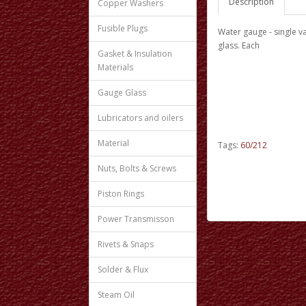
Description
Copper Washers
Fusible Plugs
Water gauge - single va
glass. Each
Gasket & Insulation
Materials
Gauge Glass
Lubricators and oilers
Material
Tags:
60/212
Nuts, Bolts & Screws
Piston Rings
Power Transmisson
Rivets & Snaps
Solder & Flux
Steam Oil