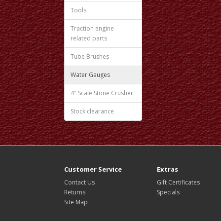
Tools
Traction engine
related parts
Tube Brushes
Water Gauges
4" Scale Stone Crusher
Stock clearance
Customer Service
Extras
Contact Us
Gift Certificates
Returns
Specials
Site Map