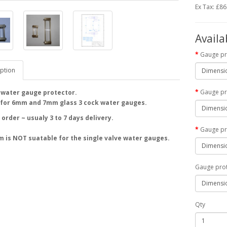
Ex Tax: £86
Availa
Gauge pr
ption
Gauge pr
e water gauge protector.
 for 6mm and 7mm glass 3 cock water gauges.
order ~ usualy 3 to 7 days delivery.
Gauge pr
m is NOT suatable for the single valve water gauges.
Gauge pro
Qty