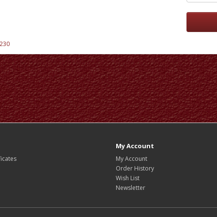
230
My Account
ficates
My Account
Order History
Wish List
Newsletter