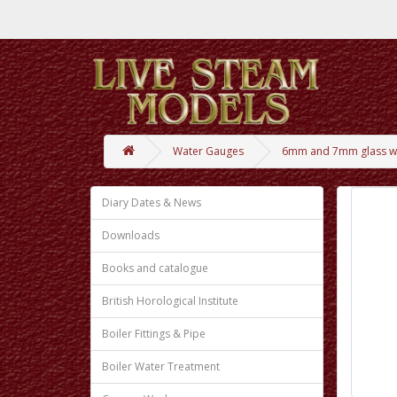
Water Gauges
6mm and 7mm glass wa
Diary Dates & News
Downloads
Books and catalogue
British Horological Institute
Boiler Fittings & Pipe
Boiler Water Treatment