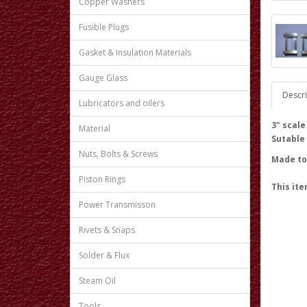
Copper Washers
Fusible Plugs
Gasket & Insulation Materials
Gauge Glass
Descri
Lubricators and oilers
3" scal
Material
Sutable
Nuts, Bolts & Screws
Made to 
Piston Rings
This ite
Power Transmisson
Rivets & Snaps
Solder & Flux
Steam Oil
Tools