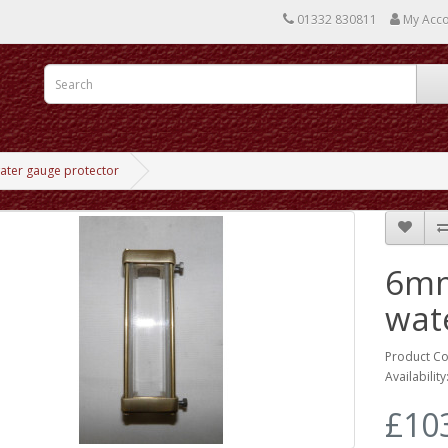
01332 830811
My Acc
ter gauge protector
6mm
wat
Product Co
Availability
£10