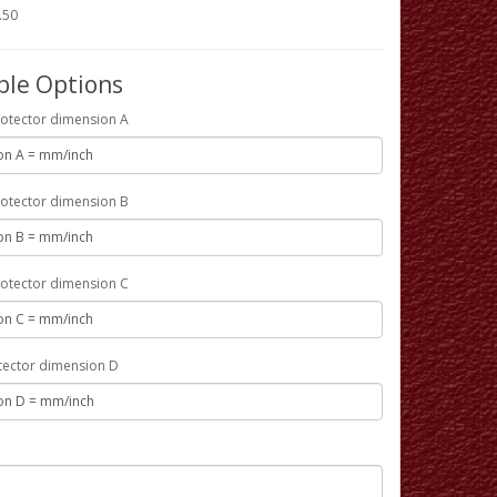
.50
ble Options
otector dimension A
otector dimension B
otector dimension C
tector dimension D