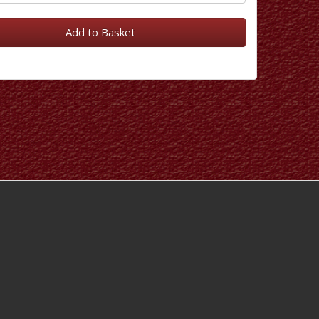
Add to Basket