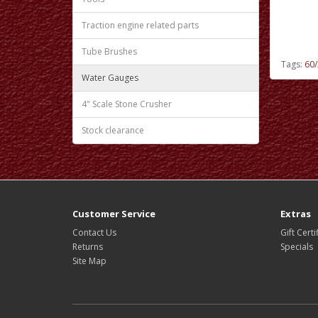
Traction engine related parts
Tube Brushes
Tags:
60/
Water Gauges
4" Scale Stone Crusher
Stock clearance
Customer Service
Extras
Contact Us
Gift Certi
Returns
Specials
Site Map