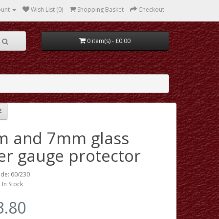
ount
Wish List (0)
Shopping Basket
Checkout
0 item(s) - £0.00
 and 7mm glass
er gauge protector
de: 60/230
: In Stock
3.80