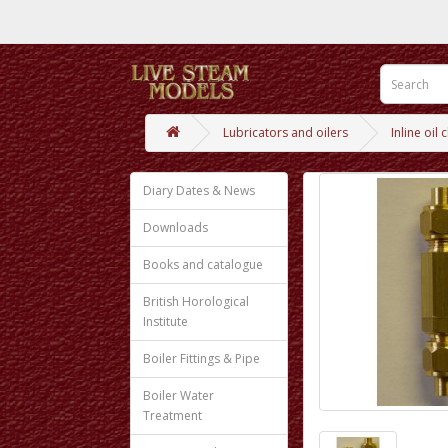
Lubricators and oilers
Inline oil
Diary Dates & News
Downloads
Books and catalogue
British Horological
Institute
Boiler Fittings & Pipe
Boiler Water
Treatment