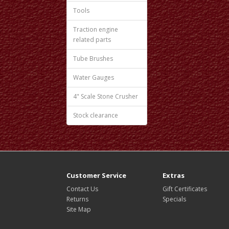
Tools
Traction engine
related parts
Tube Brushes
Water Gauges
4" Scale Stone Crusher
Stock clearance
Customer Service
Extras
Contact Us
Gift Certificates
Returns
Specials
Site Map