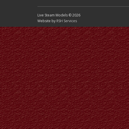
Live Steam Models © 2026
Website by
RSH Services