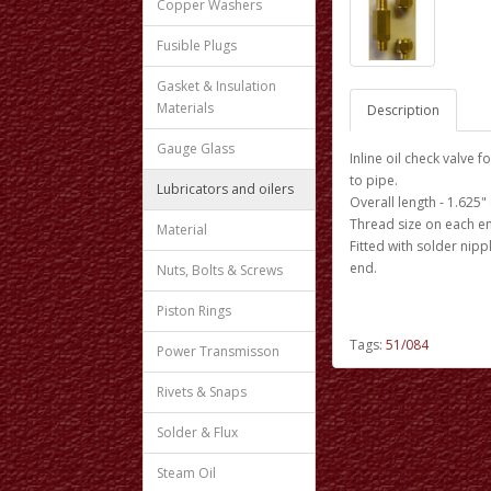
Copper Washers
Fusible Plugs
Gasket & Insulation
Materials
Description
Gauge Glass
Inline oil check valve 
to pipe.
Lubricators and oilers
Overall length - 1.625
Thread size on each end
Material
Fitted with solder nip
end.
Nuts, Bolts & Screws
Piston Rings
Tags:
51/084
Power Transmisson
Rivets & Snaps
Solder & Flux
Steam Oil