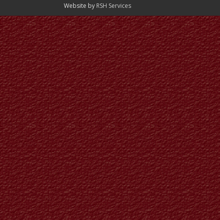
Website by
RSH Services