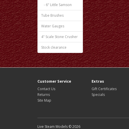
- 6" Little Samson
Tube Brushes
Water Gauges
4" Scale Stone Crusher
Stock clearance
Customer Service
Extras
Contact Us
Gift Certificates
Returns
Specials
Site Map
Live Steam Models © 2026