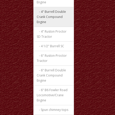
Engine
- 4" Burrell Double
Crank Compound
Engine
- 4" Ruston Proctor
SD Tractor
- 4 1/2" Burrell SC
- 6" Ruston-Proctor
Tractor
- 6" Burrell Double
Crank Compound
Engine
- 6" B6 Fowler Road
Locomotive/Crane
Engine
- Spun chimney tops