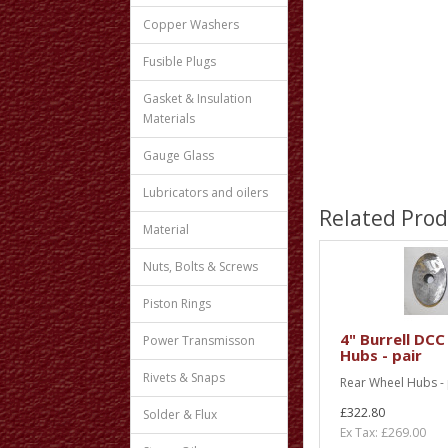
Copper Washers
Fusible Plugs
Gasket & Insulation
Materials
Gauge Glass
Lubricators and oilers
Related Prod
Material
Nuts, Bolts & Screws
Piston Rings
4" Burrell DCC
Power Transmisson
Hubs - pair
Rivets & Snaps
Rear Wheel Hubs - p
£322.80
Solder & Flux
Ex Tax: £269.00