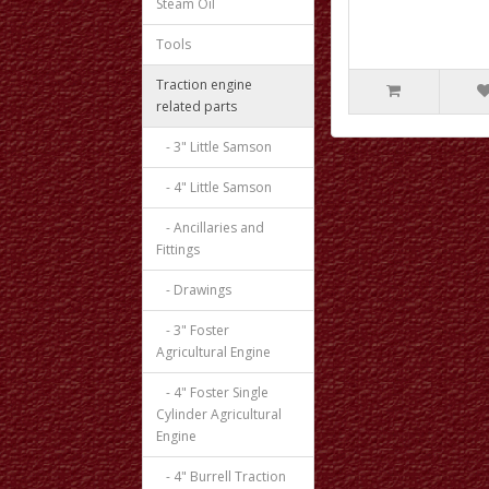
Steam Oil
Tools
Traction engine
related parts
- 3" Little Samson
- 4" Little Samson
- Ancillaries and
Fittings
- Drawings
- 3" Foster
Agricultural Engine
- 4" Foster Single
Cylinder Agricultural
Engine
- 4" Burrell Traction