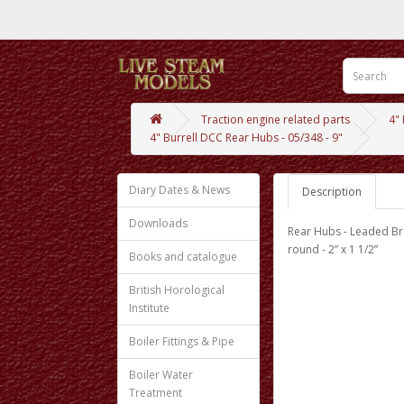
Traction engine related parts
4"
4" Burrell DCC Rear Hubs - 05/348 - 9"
Diary Dates & News
Description
Downloads
Rear Hubs - Leaded Br
round - 2” x 1 1/2”
Books and catalogue
British Horological
Institute
Boiler Fittings & Pipe
Boiler Water
Treatment