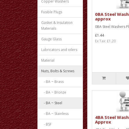
Copper Washers
Fusible Plugs
0BA Steel Wash
approx
Gasket & Insulation
0BA Steel Washers P
Materials
£1.44
Gauge Glass
Ex Tax: £1.20
Lubricators and oilers
Material
Nuts, Bolts & Screws
- BA ~ Brass
- BA ~ Bronze
- BA ~ Steel
- BA ~ Stainless
4BA Steel Wash
Approx
- BSF