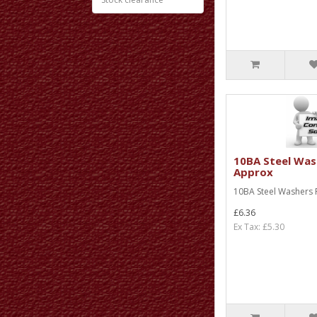
10BA Steel Was
Approx
10BA Steel Washers P
£6.36
Ex Tax: £5.30