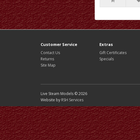
Customer Service
Extras
Contact Us
Gift Certificates
Returns
Specials
Site Map
Live Steam Models © 2026
Website by
RSH Services