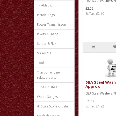
4BA Steel Washers Pk
- AMetric
£2.52
Ex Tax: £2.10
Piston Rings
Power Transmisson
Rivets & Snaps
Solder & Flux
Steam Oil
Tools
Traction engine
related parts
6BA Steel Wash
Approx
Tube Brushes
6BA Steel Washers Pk
Water Gauges
£2.30
4" Scale Stone Crusher
Ex Tax: £1.92
Stock clearance