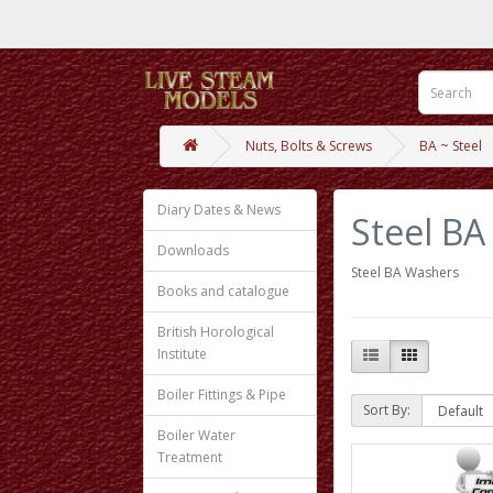
Nuts, Bolts & Screws
BA ~ Steel
Diary Dates & News
Steel BA
Downloads
Steel BA Washers
Books and catalogue
British Horological
Institute
Boiler Fittings & Pipe
Sort By:
Boiler Water
Treatment