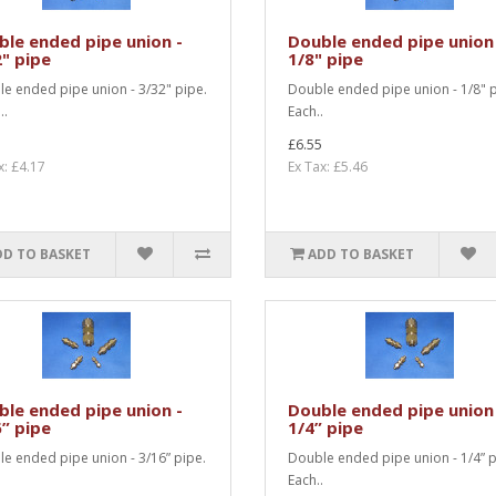
le ended pipe union -
Double ended pipe union
" pipe
1/8" pipe
e ended pipe union - 3/32" pipe.
Double ended pipe union - 1/8" p
..
Each..
£6.55
x: £4.17
Ex Tax: £5.46
DD TO BASKET
ADD TO BASKET
le ended pipe union -
Double ended pipe union
” pipe
1/4” pipe
e ended pipe union - 3/16” pipe.
Double ended pipe union - 1/4” p
.
Each..