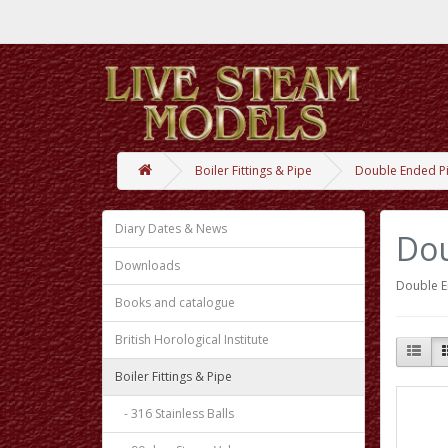
Boiler Fittings & Pipe
Double Ended P
Diary Dates & News
Dou
Downloads
Double E
Books and catalogue
British Horological Institute
Boiler Fittings & Pipe
- 316 Stainless Balls