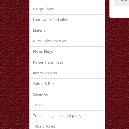
Gauge Glass
Lubricators and oilers
Material
Nuts, Bolts & Screws
Piston Rings
Power Transmisson
Rivets & Snaps
Solder & Flux
Steam Oil
Tools
Traction engine related parts
Tube Brushes