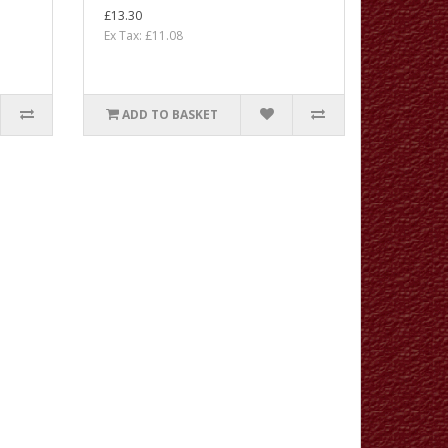
£13.30
Ex Tax: £11.08
ADD TO BASKET