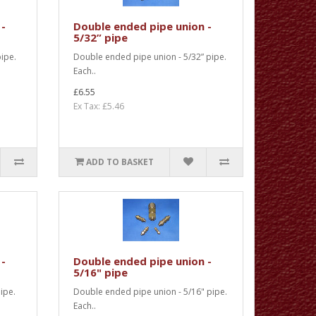
 -
Double ended pipe union -
5/32” pipe
ipe.
Double ended pipe union - 5/32” pipe.
Each..
£6.55
Ex Tax: £5.46
ADD TO BASKET
 -
Double ended pipe union -
5/16" pipe
ipe.
Double ended pipe union - 5/16" pipe.
Each..