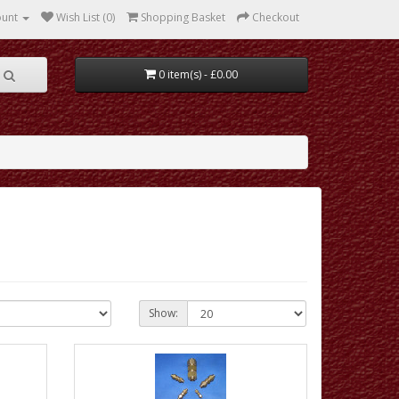
ount
Wish List (0)
Shopping Basket
Checkout
0 item(s) - £0.00
Show: