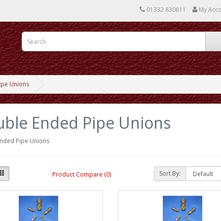
01332 830811
My Acc
ipe Unions
ble Ended Pipe Unions
nded Pipe Unions
Sort By:
Product Compare (0)