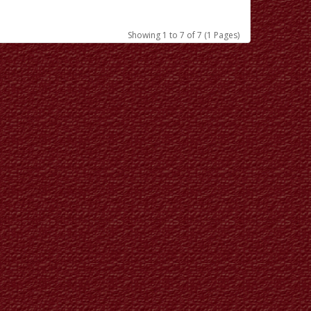
Showing 1 to 7 of 7 (1 Pages)