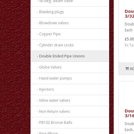
- 90 deg. Steam Valve
Doub
- Blanking plugs
3/32
- Blowdown valves
Doubl
Each 
- Copper Pipe
£5.00
- Cylinder drain cocks
Ex Ta
- Double Ended Pipe Unions
- Globe Valves
A
- Hand water pumps
- Injectors
- Inline water valves
Doub
- Non Return valves
3/16
- PB102 Bronze Balls
Doubl
Each.
- Pipe Elbow