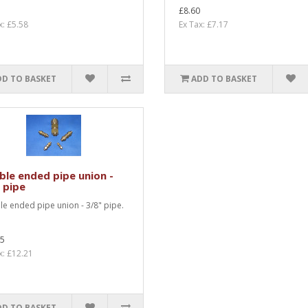
£8.60
x: £5.58
Ex Tax: £7.17
DD TO BASKET
ADD TO BASKET
le ended pipe union -
 pipe
e ended pipe union - 3/8" pipe.
.
65
x: £12.21
DD TO BASKET