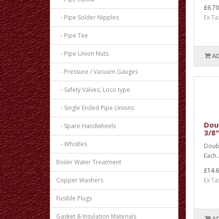
£6.70
- Pipe Solder Nipples
Ex Ta
- Pipe Tee
- Pipe Union Nuts
A
- Pressure / Vacuum Gauges
- Safety Valves, Loco type.
- Single Ended Pipe Unions
Doub
- Spare Handwheels
3/8"
- Whistles
Doubl
Each.
Boiler Water Treatment
£14.
Copper Washers
Ex Ta
Fusible Plugs
Gasket & Insulation Materials
A