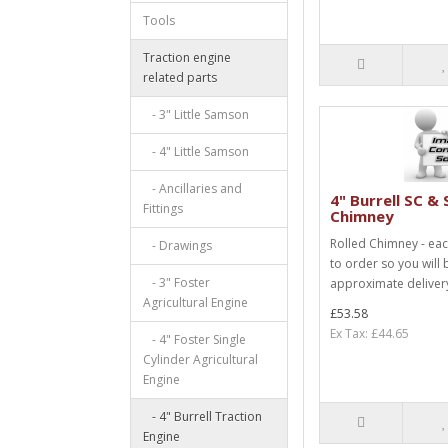
Tools
Traction engine
related parts
- 3" Little Samson
- 4" Little Samson
- Ancillaries and
4" Burrell SC & 
Fittings
Chimney
Rolled Chimney - ea
- Drawings
to order so you will 
- 3" Foster
approximate delivery
Agricultural Engine
£53.58
Ex Tax: £44.65
- 4" Foster Single
Cylinder Agricultural
Engine
- 4" Burrell Traction
Engine