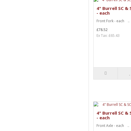
4" Burrell SC &
- each
Front Fork - each ..
£78.52
Ex Tax: £65.43
4" Burrell SC &
- each
Front Axle - each ..