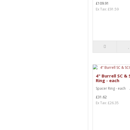
£109.91
Ex Tax: £91.59
4" Burrell SC &
Ring - each
Spacer Ring - each .
£31.62
Ex Tax: £26.35