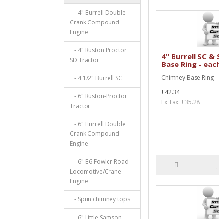
- 4" Burrell Double
Crank Compound
Engine
- 4" Ruston Proctor
4" Burrell SC &
SD Tractor
Base Ring - eac
Chimney Base Ring -
- 4 1/2" Burrell SC
£42.34
- 6" Ruston-Proctor
Ex Tax: £35.28
Tractor
- 6" Burrell Double
Crank Compound
Engine
- 6" B6 Fowler Road
Locomotive/Crane
Engine
- Spun chimney tops
- 6" Little Samson