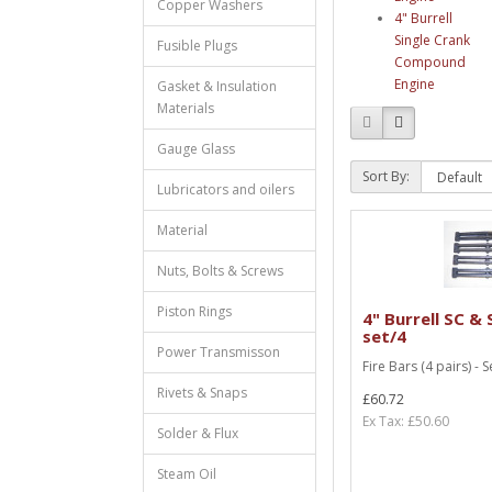
Copper Washers
4" Burrell
Single Crank
Fusible Plugs
Compound
Engine
Gasket & Insulation
Materials
Gauge Glass
Sort By:
Lubricators and oilers
Material
Nuts, Bolts & Screws
Piston Rings
4" Burrell SC & 
set/4
Power Transmisson
Fire Bars (4 pairs) - S
Rivets & Snaps
£60.72
Ex Tax: £50.60
Solder & Flux
Steam Oil