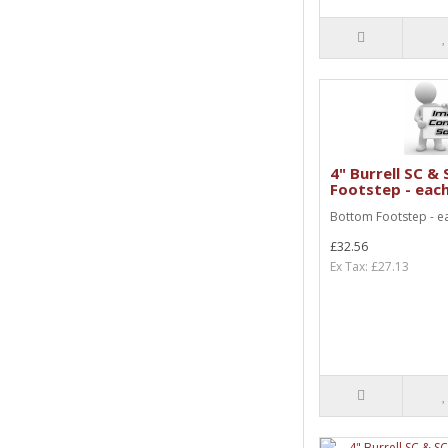
4" Burrell SC 
Footstep - eac
Bottom Footstep - e
£32.56
Ex Tax: £27.13