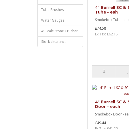
4" Burrell SC 
Tube Brushes
Tube - eah
Smokebox Tube- eac
Water Gauges
£74.58
4" Scale Stone Crusher
Ex Tax: £62.15
Stock clearance
4" Burrell SC 
Door - each
Smokebox Door - ea
£49.44
Ex Tax: £41.20