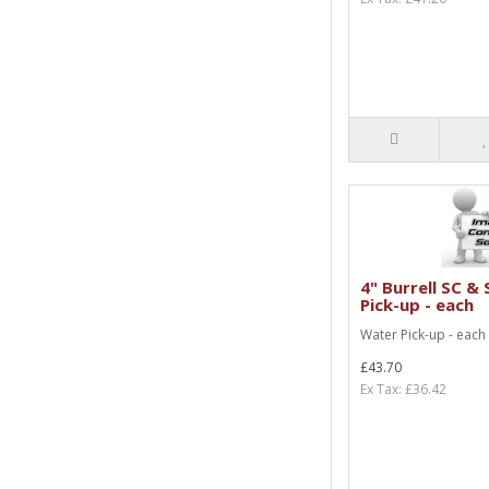
4" Burrell SC &
Pick-up - each
Water Pick-up - each
£43.70
Ex Tax: £36.42