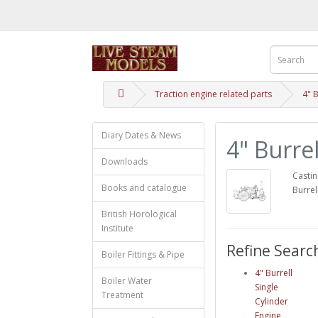
Traction engine related parts
4" B
Diary Dates & News
4" Burre
Downloads
Castin
Books and catalogue
Burrel
British Horological
Institute
Refine Searc
Boiler Fittings & Pipe
4" Burrell
Boiler Water
Single
Treatment
Cylinder
Engine