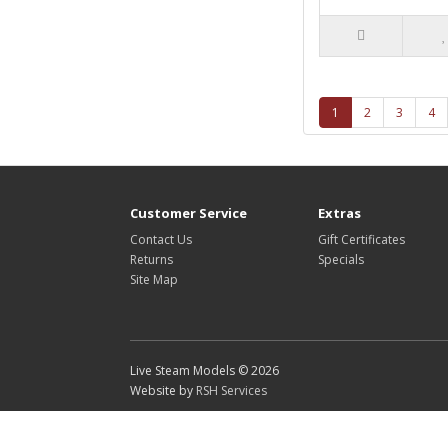
1
2
3
4
Customer Service
Extras
Contact Us
Gift Certificates
Returns
Specials
Site Map
Live Steam Models © 2026
Website by
RSH Services