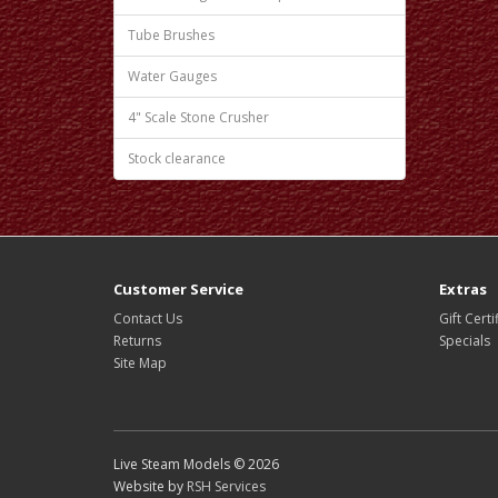
Tube Brushes
Water Gauges
4" Scale Stone Crusher
Stock clearance
Customer Service
Extras
Contact Us
Gift Certi
Returns
Specials
Site Map
Live Steam Models © 2026
Website by
RSH Services