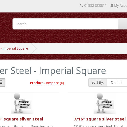
01332 830811
My Acc
l - Imperial Square
ver Steel - Imperial Square
Sort By:
Product Compare (0)
” square silver steel
7/16” square silver steel
 square silver steel. Supplied as a
7/16” square silver steel. Supplie