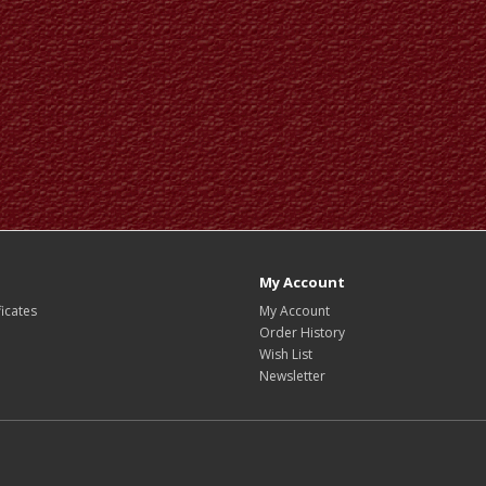
My Account
ficates
My Account
Order History
Wish List
Newsletter