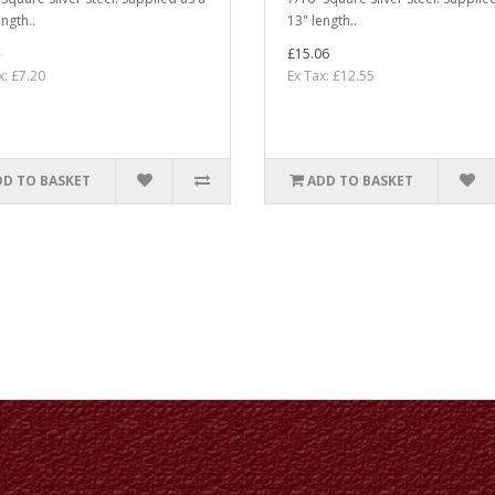
ngth..
13" length..
£15.06
x: £7.20
Ex Tax: £12.55
DD TO BASKET
ADD TO BASKET