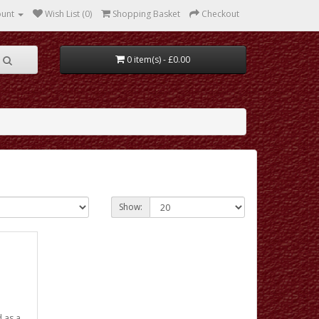
ount
Wish List (0)
Shopping Basket
Checkout
0 item(s) - £0.00
Show:
d as a