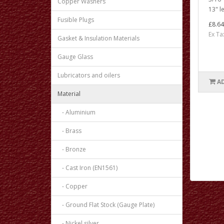
Copper Washers
13" le
Fusible Plugs
£8.64
Ex Ta
Gasket & Insulation Materials
Gauge Glass
Lubricators and oilers
A
Material
- Aluminium
- Brass
- Bronze
- Cast Iron (EN1561)
- Copper
- Ground Flat Stock (Gauge Plate)
- Nickel silver