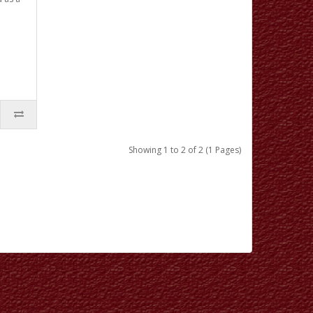
Showing 1 to 2 of 2 (1 Pages)