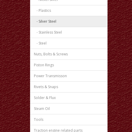
- Plastics
- Silver Steel
- Stainless Steel
- Steel
Nuts, Bolts & Screws
Piston Rings
Power Transmisson
Rivets & Snaps
Solder & Flux
Steam Oil
Tools
Traction engine related parts