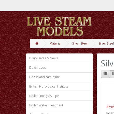
Material
Silver Steel
Silver Stee
Diary Dates & News
Sil
Downloads
Books and catalogue
British Horological Institute
Boiler Fittings & Pipe
Boiler Water Treatment
3/16
3/16”