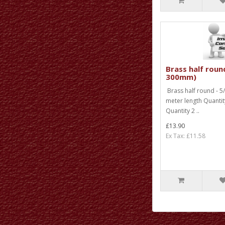
Brass half round
300mm)
Brass half round - 5/
meter length Quanti
Quantity 2 ..
£13.90
Ex Tax: £11.58