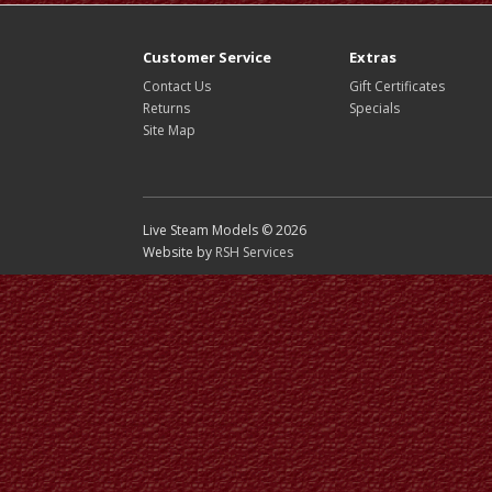
Customer Service
Extras
Contact Us
Gift Certificates
Returns
Specials
Site Map
Live Steam Models © 2026
Website by
RSH Services