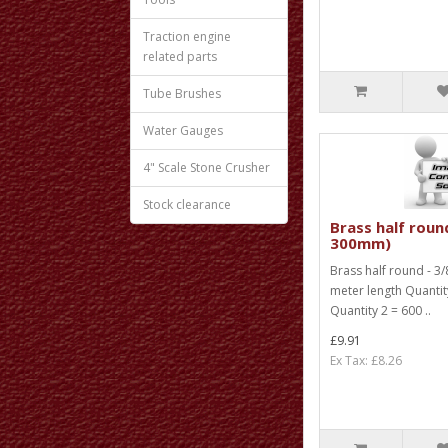
Traction engine
related parts
Tube Brushes
Water Gauges
4" Scale Stone Crusher
Stock clearance
Brass half round
300mm)
Brass half round - 3/8
meter length Quanti
Quantity 2 = 600 ..
£9.91
Ex Tax: £8.26