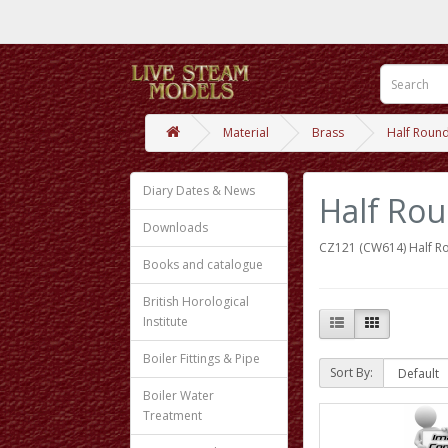
Material
Brass
Half Roun
Diary Dates & News
Half Ro
Downloads
CZ121 (CW614) Half R
Books and catalogue
British Horological
Institute
Boiler Fittings & Pipe
Sort By:
Boiler Water
Treatment