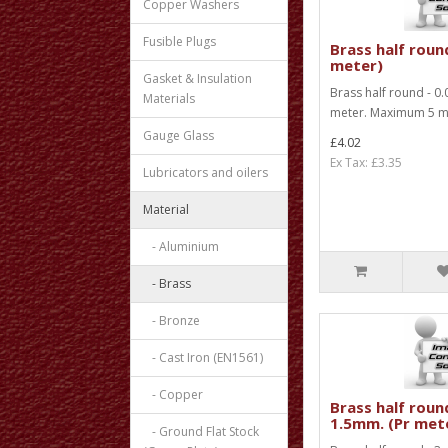
Copper Washers
Fusible Plugs
Brass half round
meter)
Gasket & Insulation
Brass half round - 0.
Materials
meter. Maximum 5 met
Gauge Glass
£4.02
Ex Tax: £3.35
Lubricators and oilers
Material
- Aluminium
- Brass
- Bronze
- Cast Iron (EN1561)
- Copper
Brass half roun
1.5mm. (Pr met
- Ground Flat Stock