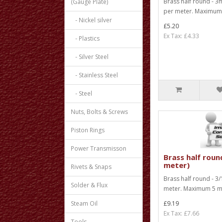
Brass half round - 3
(Gauge Plate)
per meter. Maximum 1
- Nickel silver
£5.20
Ex Tax: £4.33
- Plastics
- Silver Steel
- Stainless Steel
- Steel
Nuts, Bolts & Screws
Piston Rings
Power Transmisson
Brass half round
meter)
Rivets & Snaps
Brass half round - 3/
Solder & Flux
meter. Maximum 5 met
Steam Oil
£9.19
Ex Tax: £7.66
Tools