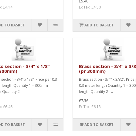
£5.40
x: £4.14
Ex Tax: £4.50
DD TO BASKET
ADD TO BASKET
s section - 3/4” x 1/8”
Brass section - 3/4” x 3/
 300mm)
(pr 300mm)
section - 3/4” x 1/8”. Price per 0.3
Brass section - 3/4” x 3/32”. Price
 length Quantity 1 = 300mm
0.3 meter length Quantity 1 = 3
 Quantity 2 = ..
length Quantity 2 =..
£7.36
x: £6.46
Ex Tax: £6.13
DD TO BASKET
ADD TO BASKET