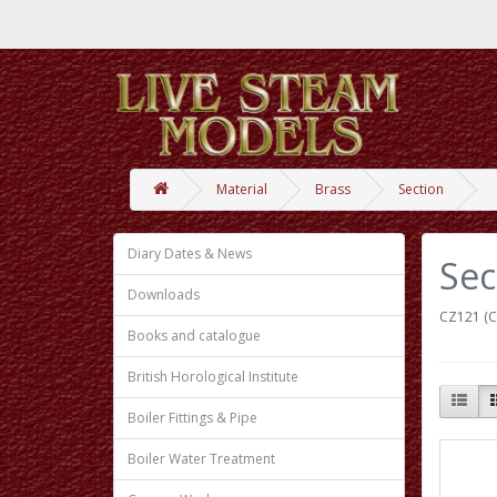
Material
Brass
Section
Diary Dates & News
Sec
Downloads
CZ121 (C
Books and catalogue
British Horological Institute
Boiler Fittings & Pipe
Boiler Water Treatment