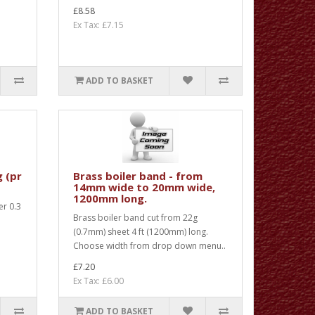
£8.58
Ex Tax: £7.15
ADD TO BASKET
g (pr
Brass boiler band - from
14mm wide to 20mm wide,
1200mm long.
er 0.3
Brass boiler band cut from 22g
m
(0.7mm) sheet 4 ft (1200mm) long.
Choose width from drop down menu..
£7.20
Ex Tax: £6.00
ADD TO BASKET