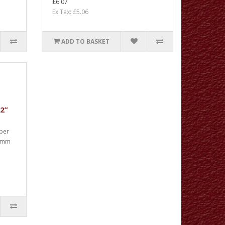
£6.07
Ex Tax: £5.06
ADD TO BASKET
32”
 per
00mm