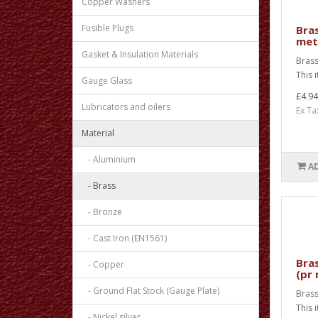
Copper Washers
Fusible Plugs
Bras
met
Gasket & Insulation Materials
Brass
This 
Gauge Glass
£4.94
Lubricators and oilers
Ex Ta
Material
- Aluminium
A
- Brass
- Bronze
- Cast Iron (EN1561)
Bras
- Copper
(pr
- Ground Flat Stock (Gauge Plate)
Brass
This 
- Nickel silver