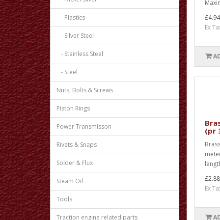
Maxim
- Plastics
£4.94
Ex Ta
- Silver Steel
- Stainless Steel
A
- Steel
Nuts, Bolts & Screws
Piston Rings
Bras
Power Transmisson
(pr
Brass
Rivets & Snaps
meter
Solder & Flux
lengt
£2.88
Steam Oil
Ex Ta
Tools
Traction engine related parts
A