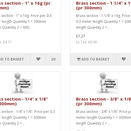
s section - 1” x 16g (pr
Brass section - 1 1/4” x 
mm)
(pr 300mm)
 section - 1” x 16g. Price per 0.3
Brass section - 1 1/4” x 16g. Price
 length Quantity 1 = 300mm
0.3 meter length Quantity 1 = 3
h Quantity 2 = 600..
length Quantity 2 =..
£7.27
x: £4.71
Ex Tax: £6.06
DD TO BASKET
ADD TO BASKET
s section - 1/4” x 1/8”
Brass section - 3/8” x 1/
 300mm)
(pr 300mm)
section - 1/4” x 1/8”. Price per 0.3
Brass section - 3/8” x 1/8”. Price 
 length Quantity 1 = 300mm
meter length Quantity 1 = 300m
 Quantity 2 = ..
length Quantity 2 = ..