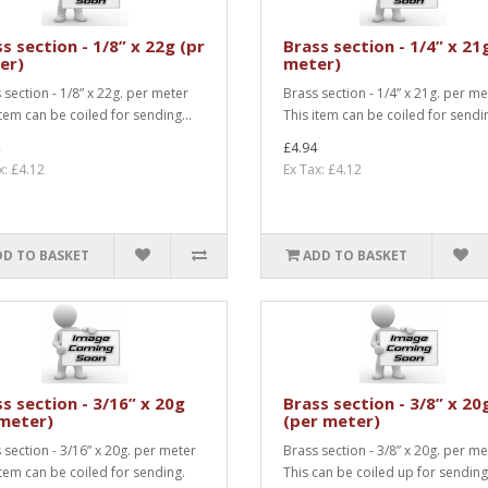
s section - 1/8” x 22g (pr
Brass section - 1/4” x 21
er)
meter)
 section - 1/8” x 22g. per meter
Brass section - 1/4” x 21g. per me
item can be coiled for sending...
This item can be coiled for sendin
£4.94
x: £4.12
Ex Tax: £4.12
DD TO BASKET
ADD TO BASKET
s section - 3/16” x 20g
Brass section - 3/8” x 20
 meter)
(per meter)
 section - 3/16” x 20g. per meter
Brass section - 3/8” x 20g. per me
item can be coiled for sending.
This can be coiled up for sending.