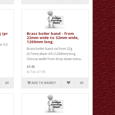
g (pr
Brass boiler band - from
22mm wide to 32mm wide,
1200mm long.
er 0.3
Brass boiler band cut from 22g
m
(0.7mm) sheet 4 ft (1200mm) long.
Choose width from drop down menu..
£9.48
Ex Tax: £7.90
ADD TO BASKET