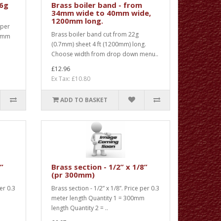
16g
Brass boiler band - from
34mm wide to 40mm wide,
1200mm long.
 per
Brass boiler band cut from 22g
00mm
(0.7mm) sheet 4 ft (1200mm) long.
Choose width from drop down menu..
£12.96
Ex Tax: £10.80
ADD TO BASKET
8”
Brass section - 1/2” x 1/8”
(pr 300mm)
per 0.3
Brass section - 1/2” x 1/8”. Price per 0.3
m
meter length Quantity 1 = 300mm
length Quantity 2 = ..