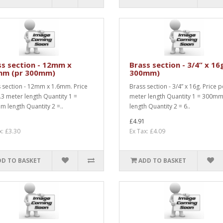
ss section - 12mm x
Brass section - 3/4” x 16
mm (pr 300mm)
300mm)
 section - 12mm x 1.6mm. Price
Brass section - 3/4” x 16g. Price p
.3 meter length Quantity 1 =
meter length Quantity 1 = 300m
 length Quantity 2 =..
length Quantity 2 = 6..
£4.91
x: £3.30
Ex Tax: £4.09
DD TO BASKET
ADD TO BASKET