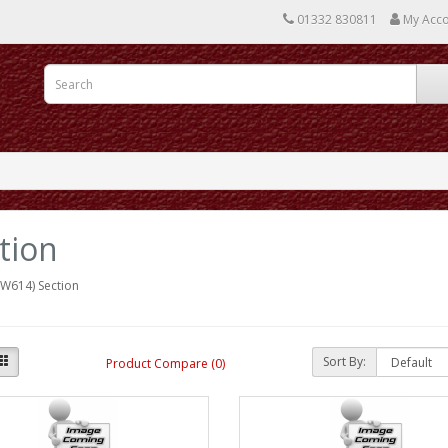
01332 830811
My Acc
tion
W614) Section
Sort By:
Product Compare (0)