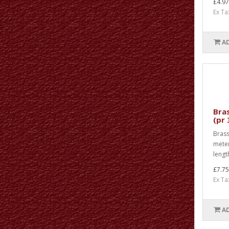
£4.97
Ex Ta
A
Bras
(pr
Brass 
meter
length
£7.75
Ex Ta
A