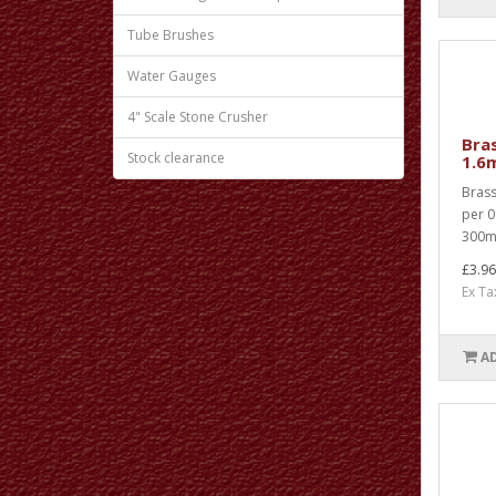
Tube Brushes
Water Gauges
4" Scale Stone Crusher
Bra
Stock clearance
1.6
Brass
per 0
300mm
£3.96
Ex Ta
A