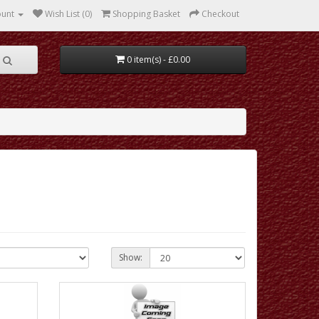
ount
Wish List (0)
Shopping Basket
Checkout
0 item(s) - £0.00
Show: