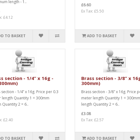
um length - 1..
£6.60
Ex Tax: £5.50
x: £4.12
DD TO BASKET
ADD TO BASKET
s section - 1/4” x 16g -
Brass section - 3/8” x 16
 300mm)
300mm)
 section - 1/4” x 16g. Price per 0.3
Brass section - 3/8” x 16g. Price p
 length Quantity 1 = 300mm
meter length Quantity 1 = 300m
h Quantity 2 = 6..
length Quantity 2 = 6..
£3.08
x: £2.40
Ex Tax: £2.57
DD TO BASKET
ADD TO BASKET