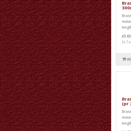
Bras
300
Brass
meter
lengt
£5.65
Ex Ta
A
Bras
(pr
Brass 
meter
length