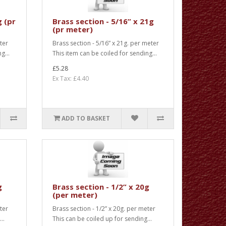
g (pr
Brass section - 5/16” x 21g
(pr meter)
ter
Brass section - 5/16” x 21g. per meter
g...
This item can be coiled for sending...
£5.28
Ex Tax: £4.40
ADD TO BASKET
g
Brass section - 1/2” x 20g
(per meter)
ter
Brass section - 1/2” x 20g. per meter
..
This can be coiled up for sending...